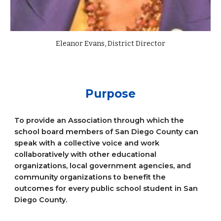
Eleanor Evans, District Director
Purpose
To provide an Association through which the
school board members of San Diego County can
speak with a collective voice and work
collaboratively with other educational
organizations, local government agencies, and
community organizations to benefit the
outcomes for every public school student in San
Diego County.