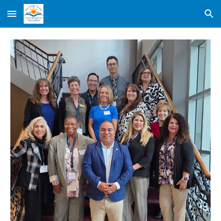
Skip to main content
Skip to navigation