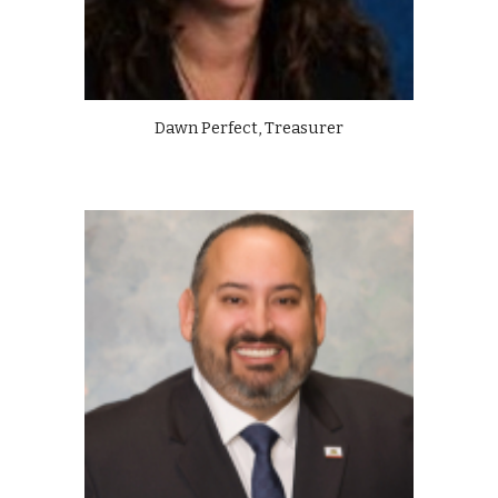
Dawn Perfect, Treasurer