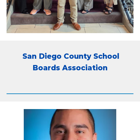
San Diego County School
Boards Association