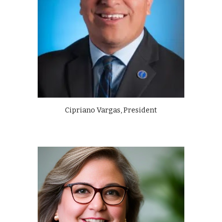
Cipriano Vargas, President