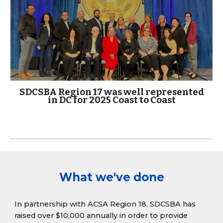
SDCSBA Region 17 was well represented
in DC for 2025 Coast to Coast
What we've done
In partnership with ACSA Region 18, SDCSBA has
raised over $10,000 annually in order to provide