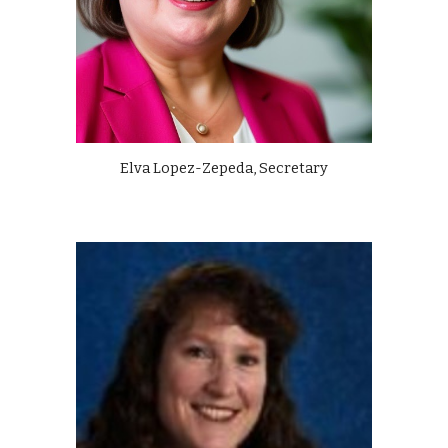
Elva Lopez-Zepeda, Secretary