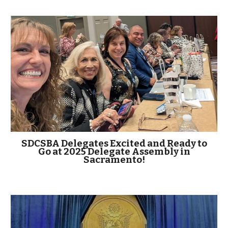
SDCSBA Delegates Excited and Ready to
Go at 2025 Delegate Assembly in
Sacramento!