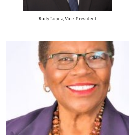
Rudy Lopez, Vice-President