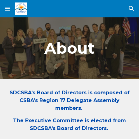
Skip to main content
Skip to navigation
About
SDCSBA's Board of Directors is composed of
CSBA’s Region 17 Delegate Assembly
members.
The Executive Committee is elected from
SDCSBA's Board of Directors.