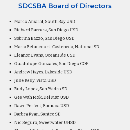
SDCSBA Board of Directors
Marco Amaral, South Bay USD
Richard Barrara, San Diego USD
Sabrina Bazzo, San Diego USD
Maria Betancourt-Casteneda, National SD
Eleanor Evans, Oceanside USD
Guadulupe Gonzales, San Diego COE
Andrew Hayes, Lakeside USD
Julie Kelly, Vista USD
Rudy Lopez, San Ysidro SD
Gee Wah Mok, Del Mar USD
Dawn Perfect, Ramona USD
Barbra Ryan, Santee SD
Nic Segura, Sweetwater UHSD