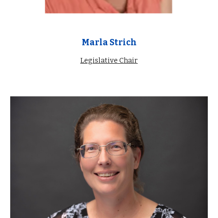
Marla Strich
Legislative Chair