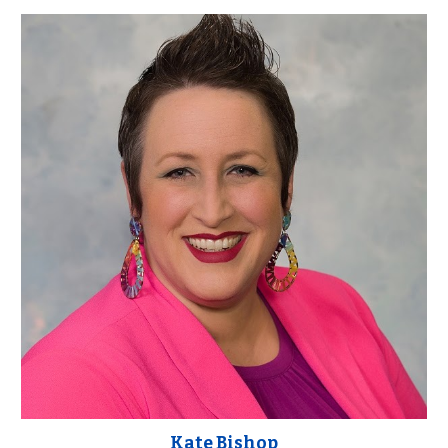
Kate Bishop