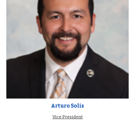
Arturo Solis
Vice President