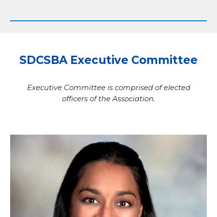
SDCSBA Executive Committee
Executive Committee is comprised of elected
officers of the Association.