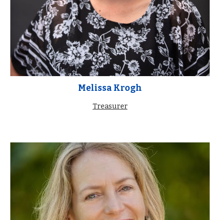
Melissa Krogh
Treasurer