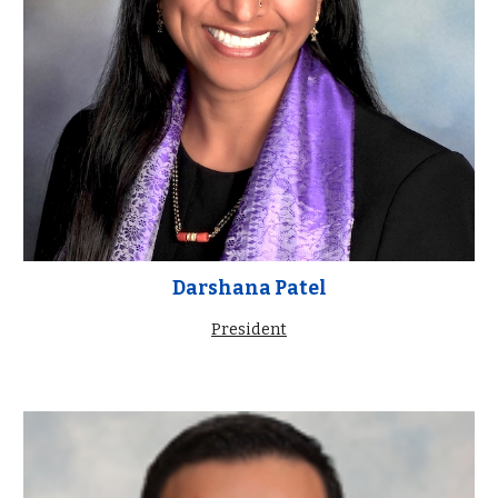
Darshana Patel
President