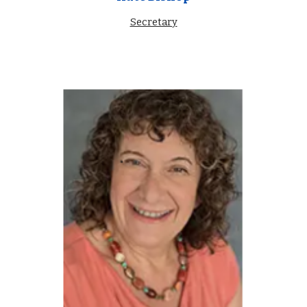
Secretary