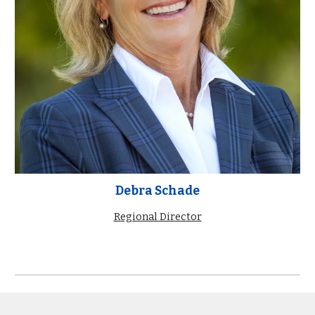
Debra Schade
Regional Director